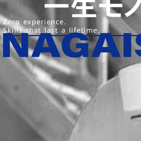
Zero experience.
Skills that last a lifetime.