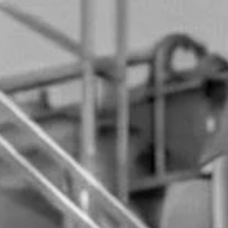
ENTRY